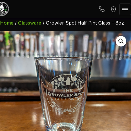
Home
/
Glassware
/ Growler Spot Half Pint Glass – 8oz