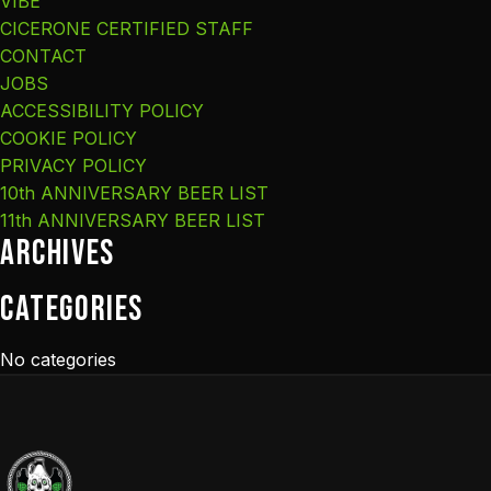
VIBE
CICERONE CERTIFIED STAFF
CONTACT
JOBS
ACCESSIBILITY POLICY
COOKIE POLICY
PRIVACY POLICY
10th ANNIVERSARY BEER LIST
11th ANNIVERSARY BEER LIST
Archives
Categories
No categories