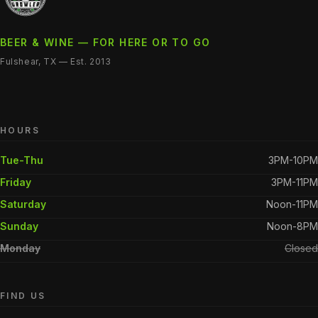
BEER & WINE — FOR HERE OR TO GO
Fulshear, TX — Est. 2013
HOURS
Tue-Thu
3PM-10PM
Friday
3PM-11PM
Saturday
Noon-11PM
Sunday
Noon-8PM
Monday
Closed
FIND US