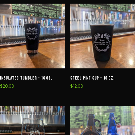
8oz
quantity
Insulated Tumbler – 16 oz.
Steel Pint Cup – 16 oz.
$
20.00
$
12.00