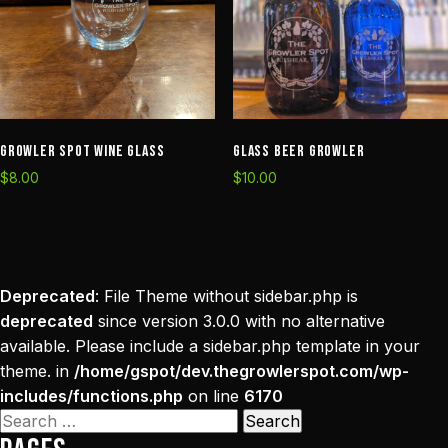
Growler Spot Wine Glass
Glass Beer Growler
$
8.00
$
10.00
Deprecated
: File Theme without sidebar.php is
deprecated
since version 3.0.0 with no alternative
available. Please include a sidebar.php template in your
theme. in
/home/gspot/dev.thegrowlerspot.com/wp-
includes/functions.php
on line
6170
Search
for: