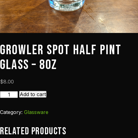
Growler Spot Half Pint
Glass – 8oz
$
8.00
Growler
Add to cart
Spot
Half
Category:
Glassware
Pint
Glass
Related products
-