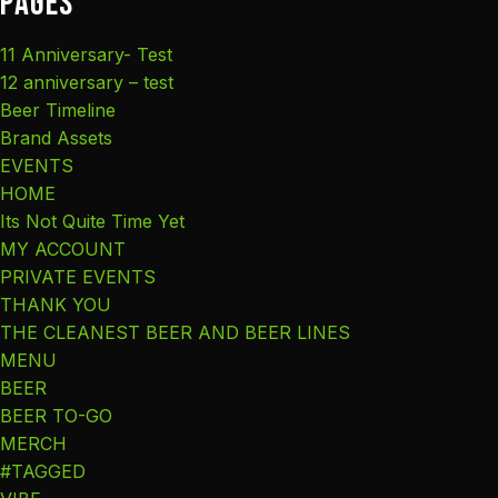
Pages
11 Anniversary- Test
12 anniversary – test
Beer Timeline
Brand Assets
EVENTS
HOME
Its Not Quite Time Yet
MY ACCOUNT
PRIVATE EVENTS
THANK YOU
THE CLEANEST BEER AND BEER LINES
MENU
BEER
BEER TO-GO
MERCH
#TAGGED