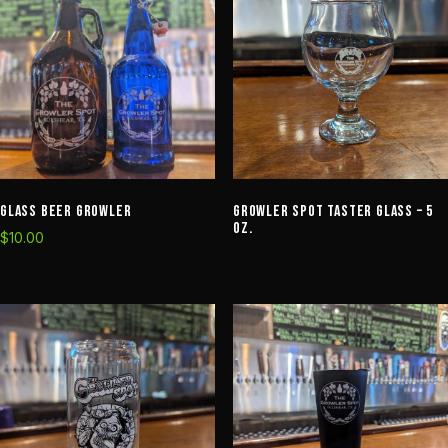
Glass Beer Growler
Growler Spot Taster Glass – 5
oz.
$
10.00