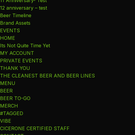
11 Anniversary- Test
12 anniversary – test
Beer Timeline
Brand Assets
EVENTS
HOME
Its Not Quite Time Yet
MY ACCOUNT
PRIVATE EVENTS
THANK YOU
THE CLEANEST BEER AND BEER LINES
MENU
BEER
BEER TO-GO
MERCH
#TAGGED
VIBE
CICERONE CERTIFIED STAFF