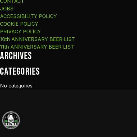
CONTACT
JOBS
ACCESSIBILITY POLICY
COOKIE POLICY
PRIVACY POLICY
10th ANNIVERSARY BEER LIST
11th ANNIVERSARY BEER LIST
Archives
Categories
No categories