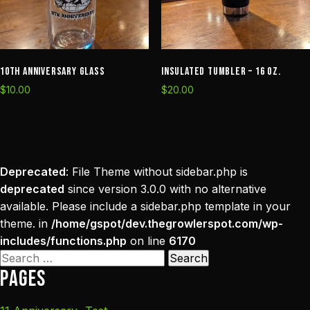
10th Anniversary Glass
Insulated Tumbler – 16 oz.
$
10.00
$
20.00
Deprecated
: File Theme without sidebar.php is
deprecated
since version 3.0.0 with no alternative
available. Please include a sidebar.php template in your
theme. in
/home/gspot/dev.thegrowlerspot.com/wp-
includes/functions.php
on line
6170
Search
Pages
for: