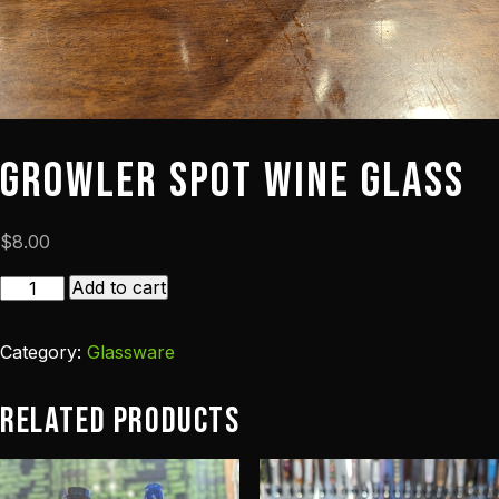
Growler Spot Wine Glass
$
8.00
Growler
Add to cart
Spot
Wine
Category:
Glassware
Glass
quantity
Related products