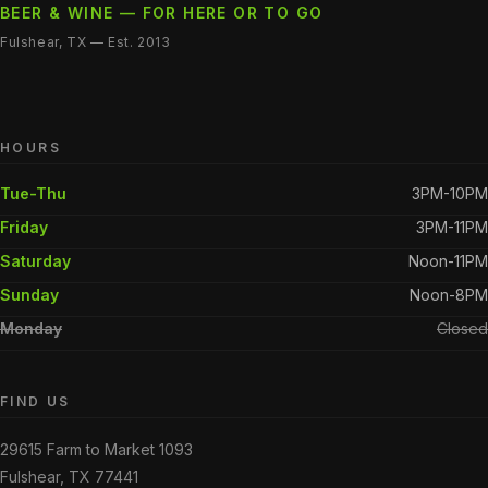
BEER & WINE — FOR HERE OR TO GO
Fulshear, TX — Est. 2013
HOURS
Tue-Thu
3PM-10PM
Friday
3PM-11PM
Saturday
Noon-11PM
Sunday
Noon-8PM
Monday
Closed
FIND US
29615 Farm to Market 1093
Fulshear, TX 77441