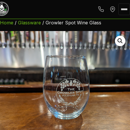
Home
/
Glassware
/ Growler Spot Wine Glass