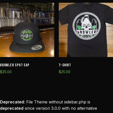
Growler Spot Cap
T-Shirt
$
35.00
$
25.00
Deprecated
: File Theme without sidebar.php is
deprecated
since version 3.0.0 with no alternative