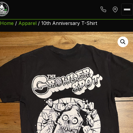
Home
/
Apparel
/ 10th Anniversary T-Shirt