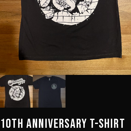
10th Anniversary T-Shirt