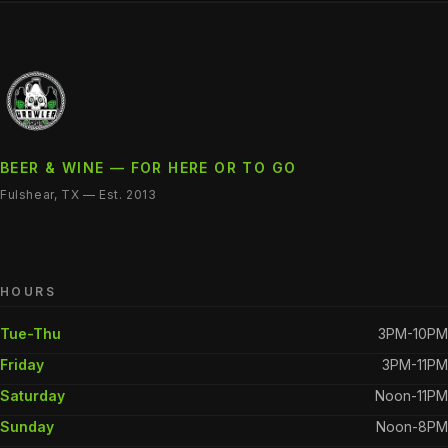
BEER & WINE — FOR HERE OR TO GO
Fulshear, TX — Est. 2013
HOURS
Tue-Thu
3PM-10PM
Friday
3PM-11PM
Saturday
Noon-11PM
Sunday
Noon-8PM