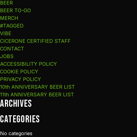
BEER
BEER TO-GO
MERCH
#TAGGED
VIBE
CICERONE CERTIFIED STAFF
CONTACT
JOBS
ACCESSIBILITY POLICY
COOKIE POLICY
PRIVACY POLICY
10th ANNIVERSARY BEER LIST
11th ANNIVERSARY BEER LIST
Archives
Categories
No categories