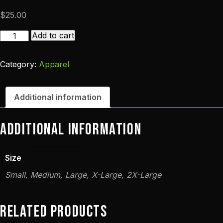
$
25.00
10th
Add to cart
Anniversary
T-
Category:
Apparel
Shirt
quantity
Additional information
Additional information
Size
Small, Medium, Large, X-Large, 2X-Large
Related products