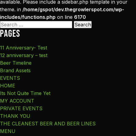
available. Please include a sidebar.php template in your
theme. in
/home/gspot/dev.thegrowlerspot.com/wp-
includes/functions.php
on line
6170
Search
Pages
for:
11 Anniversary- Test
12 anniversary – test
Beer Timeline
Brand Assets
EVENTS
HOME
Its Not Quite Time Yet
MY ACCOUNT
PRIVATE EVENTS
THANK YOU
THE CLEANEST BEER AND BEER LINES
MENU